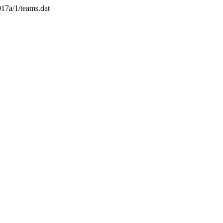
017a/1/teams.dat