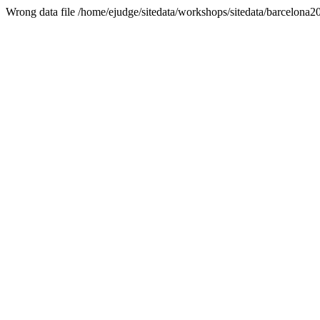
Wrong data file /home/ejudge/sitedata/workshops/sitedata/barcelona2