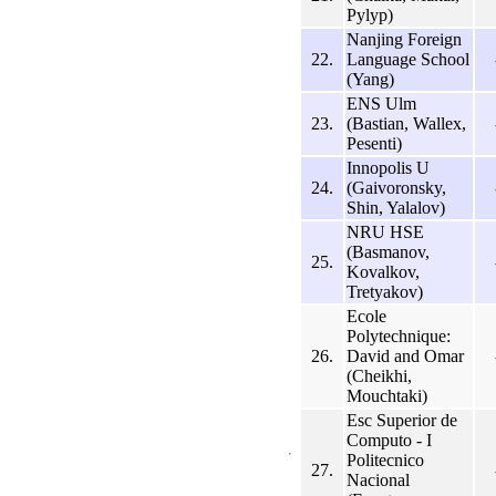
Pylyp)
Nanjing Foreign
22.
Language School
(Yang)
ENS Ulm
23.
(Bastian, Wallex,
Pesenti)
Innopolis U
24.
(Gaivoronsky,
Shin, Yalalov)
NRU HSE
(Basmanov,
25.
Kovalkov,
Tretyakov)
Ecole
Polytechnique:
26.
David and Omar
(Cheikhi,
Mouchtaki)
Esc Superior de
Computo - I
Politecnico
27.
Nacional