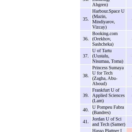
Ahgren)
Harbour.Space U
(Mazin,
35.
Mindiyarov,
Vizcay)
Booking.com
36.
(Orekhov,
Sashcheka)
U of Tartu
37.
(Uustalu,
Nisumaa, Toma)
Princess Sumaya
U for Tech
38.
(Zagha, Abu-
Aboud)
Frankfurt U of
39.
Applied Sciences
(Lam)
U Pompeu Fabra
40.
(Bandres)
Jordan U of Sci
41.
and Tech (Samer)
Hasso Plattner I