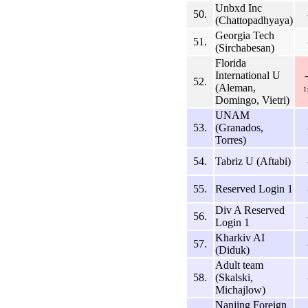
Unbxd Inc
50.
(Chattopadhyaya)
Georgia Tech
51.
(Sirchabesan)
Florida
International U
52.
(Aleman,
1
Domingo, Vietri)
UNAM
53.
(Granados,
Torres)
54.
Tabriz U (Aftabi)
55.
Reserved Login 1
Div A Reserved
56.
Login 1
Kharkiv AI
57.
(Diduk)
Adult team
58.
(Skalski,
Michajlow)
Nanjing Foreign