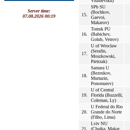
Vishnevskii)
SPb SU
Server time:
(Bochkov,
15.
07.08.2026 00:19
Gaevoi,
Makarov)
Tomsk PU
16.
(Babichev,
Golub, Vetrov)
U of Wroclaw
(Serafin,
17.
Moszkowski,
Pietrzak)
Samara U
(Bezrukov,
18.
Murtazin,
Ponomarev)
U of Central
19.
Florida (Buzzelli,
Coleman, Ly)
U Federal do Rio
20.
Grande do Norte
(Filho, Lima)
Lviv NU
21.
(Chaika, Makar,