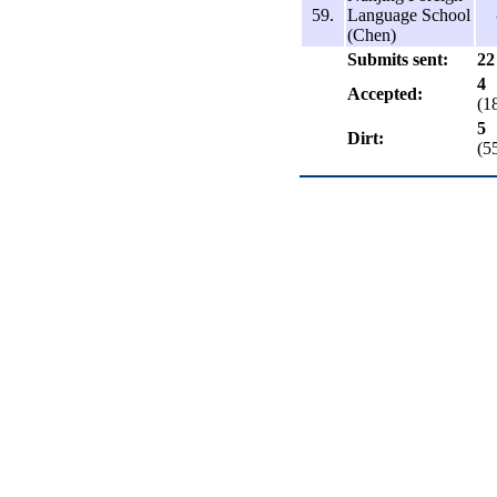
59.
Language School
(Chen)
Submits sent:
22
4
Accepted:
(1
5
Dirt:
(5