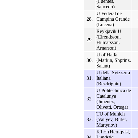
(Fuentes,
Saucedo)
U Federal de
28.
Campina Grande
(Lucena)
Reykjavik U
(Elrendsson,
29.
Hilmarsson,
Arnarson)
U of Haifa
30.
(Markin, Shprinz,
Salant)
U della Svizzerra
31.
Italiana
(Bezdrighin)
U Politechnica de
Catalunya
32.
(Jimenez,
Olivetti, Ortega)
TU of Munich
33.
(Valiyev, Birler,
Martynov)
KTH (Hernqvist,
34.
Lundstig,