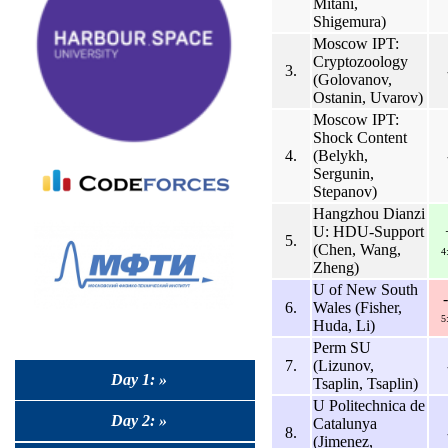
Mitani,
Shigemura)
Moscow IPT:
Cryptozoology
3.
(Golovanov,
Ostanin, Uvarov)
Moscow IPT:
Shock Content
4.
(Belykh,
Sergunin,
Stepanov)
Hangzhou Dianzi
U: HDU-Support
5.
(Chen, Wang,
4
Zheng)
U of New South
6.
Wales (Fisher,
5
Huda, Li)
Perm SU
7.
(Lizunov,
Day 1: »
Tsaplin, Tsaplin)
U Politechnica de
Day 2: »
Catalunya
8.
(Jimenez,