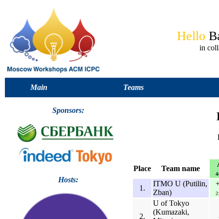
Hello
B
in co
Main
Teams
Sponsors:
Place
Team name
4
Hosts:
ITMO U (Putilin,
1.
Zban)
2
U of Tokyo
(Kumazaki,
2.