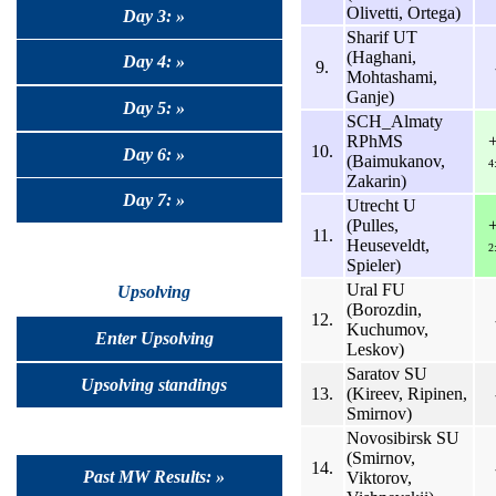
Olivetti, Ortega)
Day 3: »
Sharif UT
(Haghani,
Day 4: »
9.
Mohtashami,
Ganje)
Day 5: »
SCH_Almaty
RPhMS
10.
Day 6: »
(Baimukanov,
4
Zakarin)
Day 7: »
Utrecht U
(Pulles,
11.
Heuseveldt,
2
Spieler)
Ural FU
Upsolving
(Borozdin,
12.
Kuchumov,
Enter Upsolving
Leskov)
Saratov SU
Upsolving standings
13.
(Kireev, Ripinen,
Smirnov)
Novosibirsk SU
(Smirnov,
14.
Past MW Results: »
Viktorov,