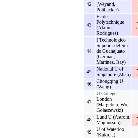
42.
(Weyand,
4
Pottbacker)
Ecole
Polytechnique
43.
(Akram,
2
Rodrigues)
I Technologico
Superior del Sur
44.
de Guanajuato
(German,
Martinez, Isay)
National U of
45.
Singapore (Zhao)
0
Chongqing U
46.
(Wang)
U College
London
47.
(Margeloiu, Wu,
Golaszewski)
Lund U (Astrom,
48.
Magnusson)
2
U of Waterloo
49.
(Kukreja)