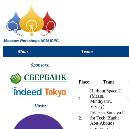
Main
Teams
Sponsors:
Place
Team
Harbour.Space U
(Mazin,
1.
Mindiyarov,
Hosts:
Vizcay)
Princess Sumaya U
2.
for Tech (Zagha,
Abu-Aboud)