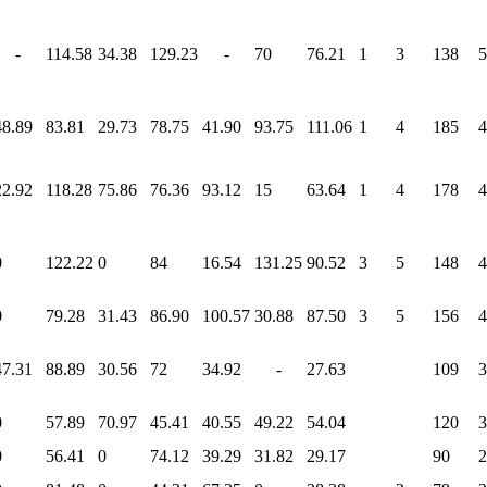
-
114.58
34.38
129.23
-
70
76.21
1
3
138
5
48.89
83.81
29.73
78.75
41.90
93.75
111.06
1
4
185
4
22.92
118.28
75.86
76.36
93.12
15
63.64
1
4
178
4
0
122.22
0
84
16.54
131.25
90.52
3
5
148
4
0
79.28
31.43
86.90
100.57
30.88
87.50
3
5
156
4
47.31
88.89
30.56
72
34.92
-
27.63
109
3
0
57.89
70.97
45.41
40.55
49.22
54.04
120
3
0
56.41
0
74.12
39.29
31.82
29.17
90
2