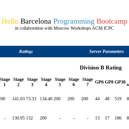
Hello
Barcelona
Programming
Bootcamp
in collaboration with Moscow Workshops ACM ICPC
Rating:
Server Parameters
Division B Rating
Stage
Stage
Stage
Stage
Stage
Stage
Stage
GP6
GP8
GP30
1
2
3
4
5
6
7
s
200
141.03
73.33
134.40
200
200
200
44
48
519
8
-
130.95
132
200
-
-
-
13
17
186
8