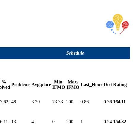
Schedule
%
Min.
Max.
Problems
Avg.place
Last_Hour
Dirt
Rating
olved
IFMO
IFMO
7.62
48
3.29
73.33
200
0.86
0.36
164.11
6.11
13
4
0
200
1
0.54
154.32