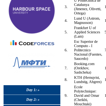
U Politechnica de
Catalunya
3.
(Jimenez, Olivetti,
Ortega)
Lund U (Astrom,
4.
Magnusson)
Frankfurt U of
5.
Applied Sciences
(Lam)
Esc Superior de
Computo - I
6.
Politecnico
Nacional (Fuentes,
Saucedo)
Booking.com
7.
(Orekhov,
Sashcheka)
KTH (Hernqvist,
8.
Lundstig, Ahgren)
Ecole
Day 1: »
Polytechnique:
9.
David and Omar
Day 2: »
(Cheikhi,
Mouchtaki)