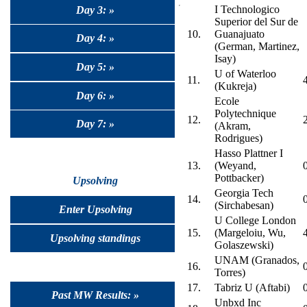
I Technologico
Day 3: »
Superior del Sur de
10.
Guanajuato
Day 4: »
(German, Martinez,
Isay)
Day 5: »
U of Waterloo
11.
(Kukreja)
Day 6: »
Ecole
Polytechnique
12.
Day 7: »
(Akram,
Rodrigues)
Hasso Plattner I
13.
(Weyand,
Pottbacker)
Upsolving
Georgia Tech
14.
(Sirchabesan)
Enter Upsolving
U College London
15.
(Margeloiu, Wu,
Upsolving standings
Golaszewski)
UNAM (Granados,
16.
Torres)
17.
Tabriz U (Aftabi)
Past MW Results: »
Unbxd Inc