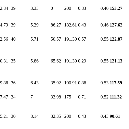
2.84
39
3.33
0
200
0.83
0.40
153.27
4.79
39
5.29
86.27
182.61
0.43
0.46
127.62
2.56
40
5.71
50.57
191.30
0.57
0.55
122.87
0.31
35
5.86
65.62
191.30
0.29
0.55
121.13
9.86
36
6.43
35.92
190.91
0.86
0.53
117.59
7.47
34
7
33.98
175
0.71
0.52
111.32
5.21
30
8.14
32.35
200
0.43
0.43
90.61