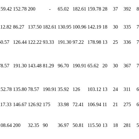
159.42
152.78
200
-
65.02
182.61
159.78
28
37
392
8
112.82
86.27
137.50
182.61
130.95
100.96
142.19
18
30
335
7
50.57
126.44
122.22
93.33
191.30
97.22
178.98
13
25
336
7
78.57
191.30
143.48
81.29
96.70
190.91
65.62
20
30
367
7
152.78
135.80
78.57
190.91
35.92
126
103.12
13
24
311
6
117.33
146.67
126.92
175
33.98
72.41
106.94
11
21
275
6
108.64
200
32.35
90
36.97
50.81
115.50
13
18
281
5