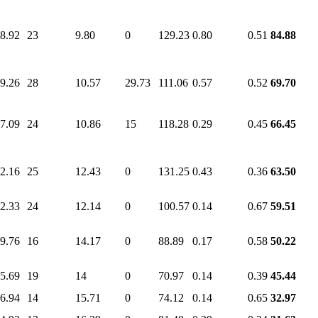
8.92
23
9.80
0
129.23
0.80
0.51
84.88
9.26
28
10.57
29.73
111.06
0.57
0.52
69.70
7.09
24
10.86
15
118.28
0.29
0.45
66.45
2.16
25
12.43
0
131.25
0.43
0.36
63.50
2.33
24
12.14
0
100.57
0.14
0.67
59.51
9.76
16
14.17
0
88.89
0.17
0.58
50.22
5.69
19
14
0
70.97
0.14
0.39
45.44
6.94
14
15.71
0
74.12
0.14
0.65
32.97