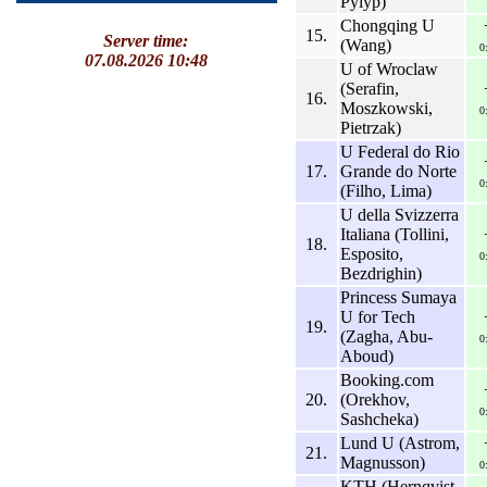
Pylyp)
Chongqing U
15.
Server time:
(Wang)
0
07.08.2026 10:48
U of Wroclaw
(Serafin,
16.
Moszkowski,
0
Pietrzak)
U Federal do Rio
17.
Grande do Norte
0
(Filho, Lima)
U della Svizzerra
Italiana (Tollini,
18.
Esposito,
0
Bezdrighin)
Princess Sumaya
U for Tech
19.
(Zagha, Abu-
0
Aboud)
Booking.com
20.
(Orekhov,
0
Sashcheka)
Lund U (Astrom,
21.
Magnusson)
0
KTH (Hernqvist,