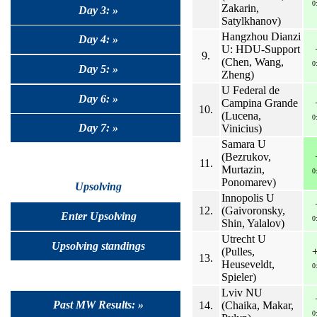
0
Zakarin,
Day 3: »
Satylkhanov)
Hangzhou Dianzi
Day 4: »
U: HDU-Support
9.
(Chen, Wang,
0
Day 5: »
Zheng)
U Federal de
Day 6: »
Campina Grande
10.
(Lucena,
0
Day 7: »
Vinicius)
Samara U
(Bezrukov,
11.
Murtazin,
0
Ponomarev)
Upsolving
Innopolis U
12.
(Gaivoronsky,
Enter Upsolving
0
Shin, Yalalov)
Utrecht U
Upsolving standings
(Pulles,
13.
Heuseveldt,
0
Spieler)
Lviv NU
Past MW Results: »
14.
(Chaika, Makar,
0