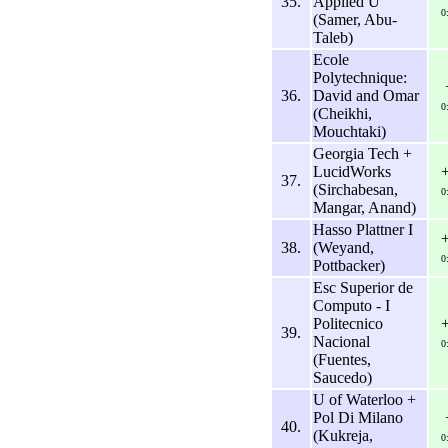
35.
Applied U
0
(Samer, Abu-
Taleb)
Ecole
Polytechnique:
36.
David and Omar
0
(Cheikhi,
Mouchtaki)
Georgia Tech +
LucidWorks
37.
(Sirchabesan,
0
Mangar, Anand)
Hasso Plattner I
38.
(Weyand,
0
Pottbacker)
Esc Superior de
Computo - I
Politecnico
39.
Nacional
0
(Fuentes,
Saucedo)
U of Waterloo +
Pol Di Milano
40.
(Kukreja,
0