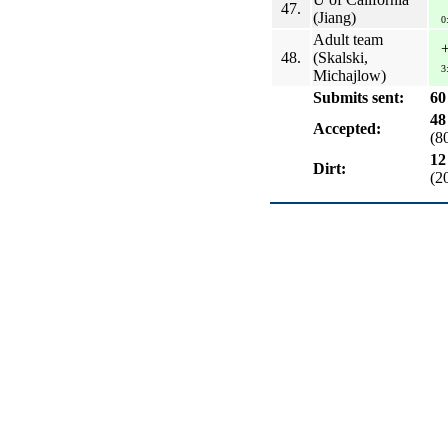
47.
(Jiang)
0
Adult team
48.
(Skalski,
3
Michajlow)
Submits sent:
60
48
Accepted:
(8
12
Dirt:
(2