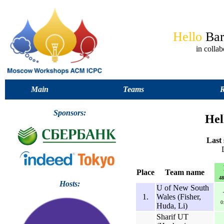
Hello
Ba
in coll
Main
Teams
R
Sponsors:
Hel
Last 
Place
Team name
48
Hosts:
U of New South
1.
Wales (Fisher,
0
Huda, Li)
Sharif UT