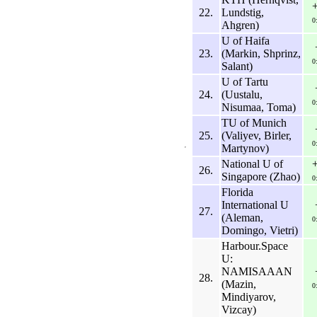
22.
Lundstig,
0
Ahgren)
U of Haifa
23.
(Markin, Shprinz,
0
Salant)
U of Tartu
24.
(Uustalu,
0
Nisumaa, Toma)
TU of Munich
25.
(Valiyev, Birler,
0
Martynov)
National U of
26.
Singapore (Zhao)
0
Florida
International U
27.
(Aleman,
0
Domingo, Vietri)
Harbour.Space
U:
NAMISAAAN
28.
(Mazin,
0
Mindiyarov,
Vizcay)