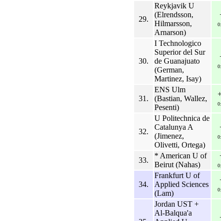
Reykjavik U
(Elrendsson,
29.
Hilmarsson,
0
Arnarson)
I Technologico
Superior del Sur
30.
de Guanajuato
0
(German,
Martinez, Isay)
ENS Ulm
31.
(Bastian, Wallez,
0
Pesenti)
U Politechnica de
Catalunya A
32.
(Jimenez,
0
Olivetti, Ortega)
* American U of
33.
Beirut (Nahas)
0
Frankfurt U of
34.
Applied Sciences
0
(Lam)
Jordan UST +
Al-Balqua'a