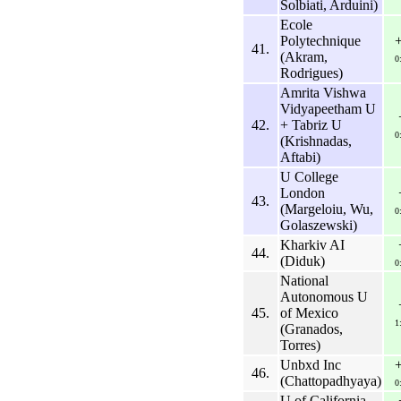
Solbiati, Arduini)
Ecole
Polytechnique
41.
(Akram,
0
Rodrigues)
Amrita Vishwa
Vidyapeetham U
42.
+ Tabriz U
0
(Krishnadas,
Aftabi)
U College
London
43.
(Margeloiu, Wu,
0
Golaszewski)
Kharkiv AI
44.
(Diduk)
0
National
Autonomous U
45.
of Mexico
1
(Granados,
Torres)
Unbxd Inc
46.
(Chattopadhyaya)
0
U of California