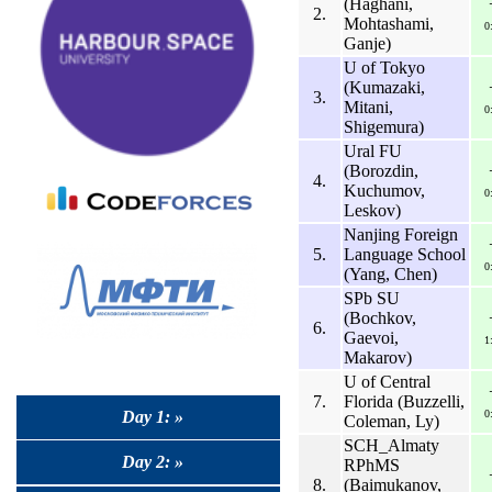
(Haghani,
2.
Mohtashami,
0
Ganje)
U of Tokyo
(Kumazaki,
3.
Mitani,
0
Shigemura)
Ural FU
(Borozdin,
4.
Kuchumov,
0
Leskov)
Nanjing Foreign
5.
Language School
0
(Yang, Chen)
SPb SU
(Bochkov,
6.
Gaevoi,
1
Makarov)
U of Central
7.
Florida (Buzzelli,
Day 1: »
0
Coleman, Ly)
SCH_Almaty
Day 2: »
RPhMS
8.
(Baimukanov,