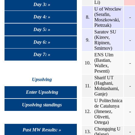
Li)
Day 3: »
U of Wroclaw
(Serafin,
Day 4: »
8.
-
Moszkowski,
Pietrzak)
Day 5: »
Saratov SU
(Kireev,
9.
-
Day 6: »
Ripinen,
Smirnov)
Day 7: »
ENS Ulm
(Bastian,
10.
-
Wallex,
Pesenti)
Sharif UT
Upsolving
(Haghani,
11.
-
Mohtashami,
Enter Upsolving
Ganje)
U Politechnica
Upsolving standings
de Catalunya
12.
(Jimenez,
-
Olivetti,
Ortega)
Chongqing U
Past MW Results: »
13.
-
(Wang)