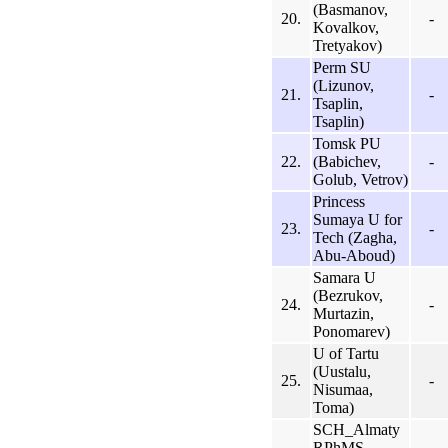
(Basmanov,
20.
-
Kovalkov,
Tretyakov)
Perm SU
(Lizunov,
21.
-
Tsaplin,
Tsaplin)
Tomsk PU
22.
(Babichev,
-
Golub, Vetrov)
Princess
Sumaya U for
23.
-
Tech (Zagha,
Abu-Aboud)
Samara U
(Bezrukov,
24.
-
Murtazin,
Ponomarev)
U of Tartu
(Uustalu,
25.
-
Nisumaa,
Toma)
SCH_Almaty
RPhMS