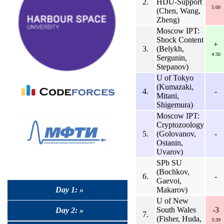
2.
HDU-Support
5:00
(Chen, Wang,
Zheng)
Moscow IPT:
Shock Content
+
3.
(Belykh,
4:30
Sergunin,
Stepanov)
U of Tokyo
(Kumazaki,
4.
-
Mitani,
Shigemura)
Moscow IPT:
Cryptozoology
5.
(Golovanov,
-
Ostanin,
Uvarov)
SPb SU
(Bochkov,
6.
-
Gaevoi,
Day 1: »
Makarov)
U of New
South Wales
-3
Day 2: »
7.
(Fisher, Huda,
3:39