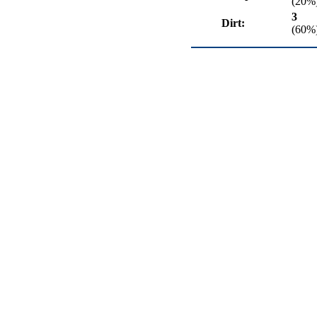
(20%
3
Dirt:
(60%