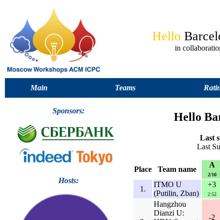
Hello
Barce
in collabora
Main
Teams
Rati
Sponsors:
Hello Ba
Last s
Last S
A
Place
Team name
2/10
Hosts:
ITMO U
+3
1.
(Putilin, Zban)
2:52
Hangzhou
Dianzi U:
-2