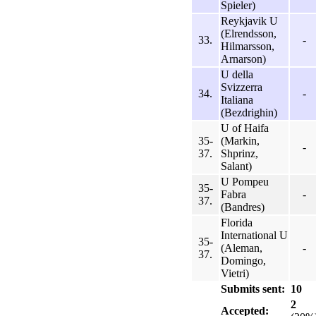
Spieler)
Reykjavik U
(Elrendsson,
33.
-
Hilmarsson,
Arnarson)
U della
Svizzerra
34.
-
Italiana
(Bezdrighin)
U of Haifa
35-
(Markin,
-
37.
Shprinz,
Salant)
U Pompeu
35-
Fabra
-
37.
(Bandres)
Florida
International U
35-
(Aleman,
-
37.
Domingo,
Vietri)
Submits sent:
10
2
Accepted: