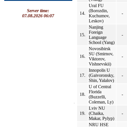
Ural FU
(Borozdin,
Server time:
14.
-
Kuchumov,
07.08.2026 06:07
Leskov)
Nanjing
Foreign
15.
-
Language
School (Yang)
Novosibirsk
SU (Smirnov,
16.
-
Viktorov,
Vishnevskii)
Innopolis U
17.
(Gaivoronsky,
-
Shin, Yalalov)
U of Central
Florida
18.
-
(Buzzelli,
Coleman, Ly)
Lviv NU
19.
(Chaika,
-
Makar, Pylyp)
NRU HSE