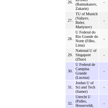
26.
-
(Baimukanov,
Zakarin)
TU of Munich
(Valiyev,
27.
-
Birler,
Martynov)
U Federal do
Rio Grande do
28.
-
Norte (Filho,
Lima)
National U of
29.
Singapore
-
(Zhao)
U Federal de
Campina
30.
-
Grande
(Lucena)
Jordan U of
31.
Sci and Tech
-
(Samer)
Utrecht U
(Pulles,
32.
-
Heuseveldt,